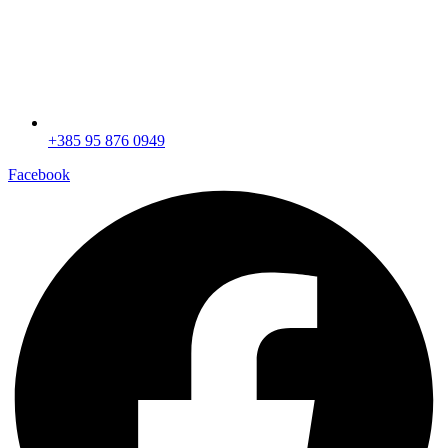
+385 95 876 0949
Facebook