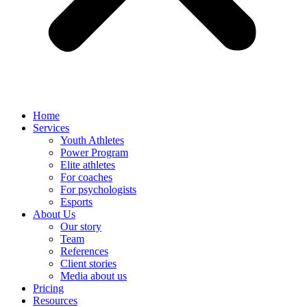
Home
Services
Youth Athletes
Power Program
Elite athletes
For coaches
For psychologists
Esports
About Us
Our story
Team
References
Client stories
Media about us
Pricing
Resources