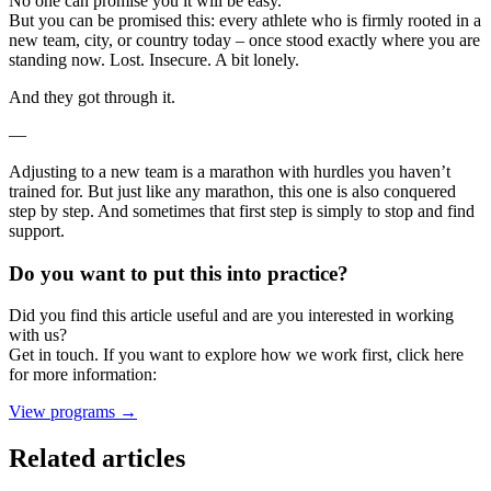
No one can promise you it will be easy.
But you can be promised this: every athlete who is firmly rooted in a
new team, city, or country today – once stood exactly where you are
standing now. Lost. Insecure. A bit lonely.
And they got through it.
—
Adjusting to a new team is a marathon with hurdles you haven’t
trained for. But just like any marathon, this one is also conquered
step by step. And sometimes that first step is simply to stop and find
support.
Do you want to put this into practice?
Did you find this article useful and are you interested in working
with us?
Get in touch. If you want to explore how we work first, click here
for more information:
View programs →
Related articles