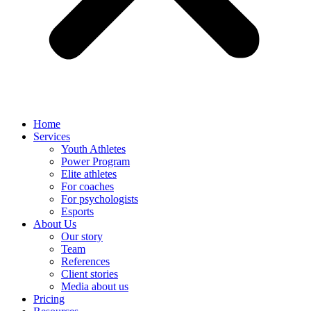
Home
Services
Youth Athletes
Power Program
Elite athletes
For coaches
For psychologists
Esports
About Us
Our story
Team
References
Client stories
Media about us
Pricing