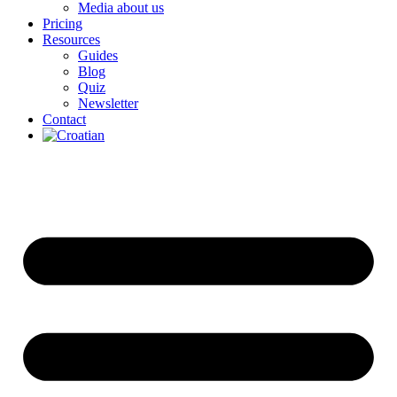
Media about us
Pricing
Resources
Guides
Blog
Quiz
Newsletter
Contact