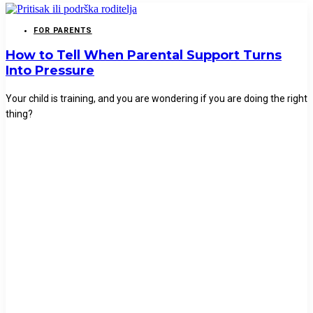
FOR PARENTS
How to Tell When Parental Support Turns
Into Pressure
Your child is training, and you are wondering if you are doing the right
thing?