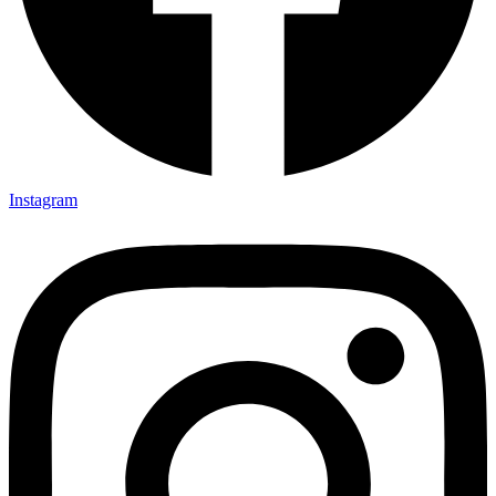
Instagram