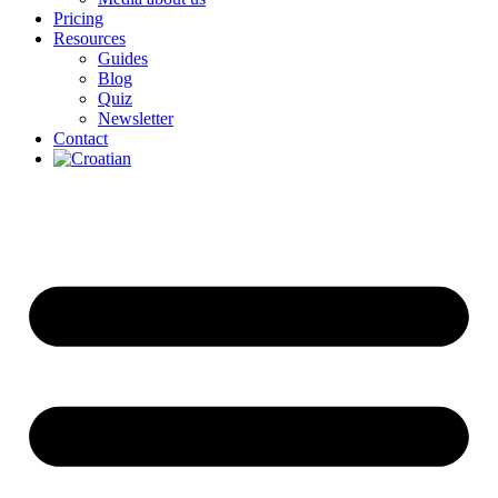
Pricing
Resources
Guides
Blog
Quiz
Newsletter
Contact