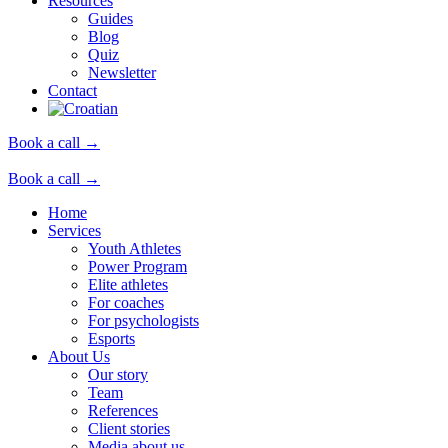
Resources
Guides
Blog
Quiz
Newsletter
Contact
Book a call →
Book a call →
Home
Services
Youth Athletes
Power Program
Elite athletes
For coaches
For psychologists
Esports
About Us
Our story
Team
References
Client stories
Media about us