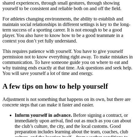
shared experiences, through small gestures, through showing
yourself to be consistent and reliable both on and off the field.
For athletes changing environments, the ability to establish and
maintain social relationships in different settings is key to the long-
term success of a sporting career. It is not enough to be a good
player. You also have to know how to be a good teammate in a
context you don’t yet fully understand.
This requires patience with yourself. You have to give yourself
permission not to know everything right away. To make mistakes in
communication. To have someone guide you on where to eat and
why training ends exactly at that time. Ask questions and seek help.
You will save yourself a lot of time and energy.
A few tips on how to help yourself
Adjustment is not something that happens on its own, but there are
concrete steps that can make it faster and easier.
Inform yourself in advance.
Before signing a contract, or
immediately upon arrival, find out as much as you can about
the club’s culture, the city, and the local customs. Good
preparation includes learning about the team, coaches, club