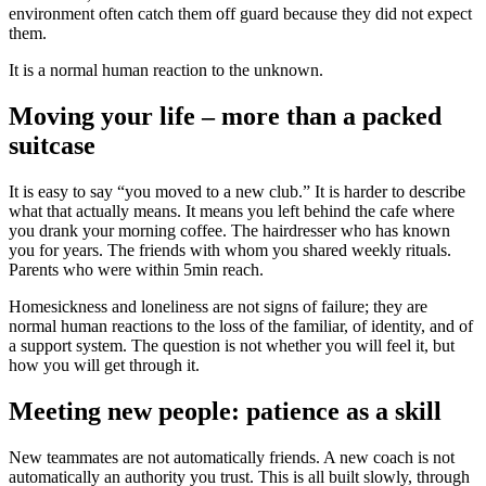
environment often catch them off guard because they did not expect
them.
It is a normal human reaction to the unknown.
Moving your life – more than a packed
suitcase
It is easy to say “you moved to a new club.” It is harder to describe
what that actually means. It means you left behind the cafe where
you drank your morning coffee. The hairdresser who has known
you for years. The friends with whom you shared weekly rituals.
Parents who were within 5min reach.
Homesickness and loneliness are not signs of failure; they are
normal human reactions to the loss of the familiar, of identity, and of
a support system. The question is not whether you will feel it, but
how you will get through it.
Meeting new people: patience as a skill
New teammates are not automatically friends. A new coach is not
automatically an authority you trust. This is all built slowly, through