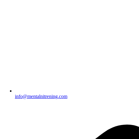
info@mentalnitrening.com