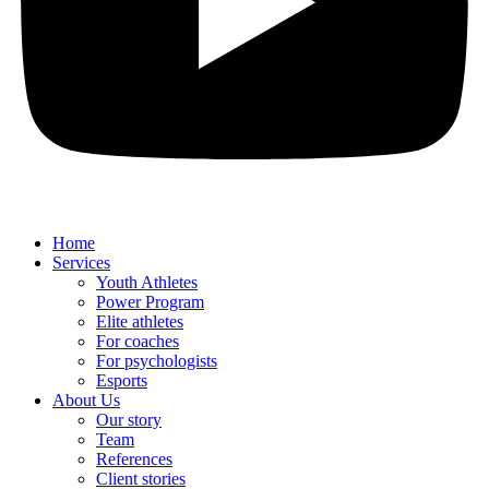
Home
Services
Youth Athletes
Power Program
Elite athletes
For coaches
For psychologists
Esports
About Us
Our story
Team
References
Client stories