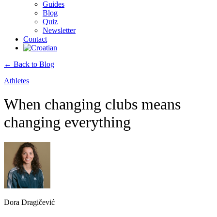
Guides
Blog
Quiz
Newsletter
Contact
← Back to Blog
Athletes
When changing clubs means
changing everything
Dora Dragičević