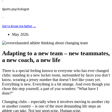
·
Sports psychologist
·
Get to know me better →
May 2026.
Adapting to a new team – new teammates,
a new coach, a new life
There is a special feeling known to everyone who has ever changed
clubs: standing in a new locker room, surrounded by faces you don’t
know, wearing a jersey number that doesn’t feel like yours yet.
Everything is new. Everything is a bit strange. And even though you
chose this step yourself, a part of you wonders: “What have I
done?”
Changing clubs – especially when it involves moving to another city
or another country – is one of the most demanding life steps an
athlete can take. Not just sport-wise. Human-wise.