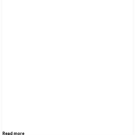
Read more