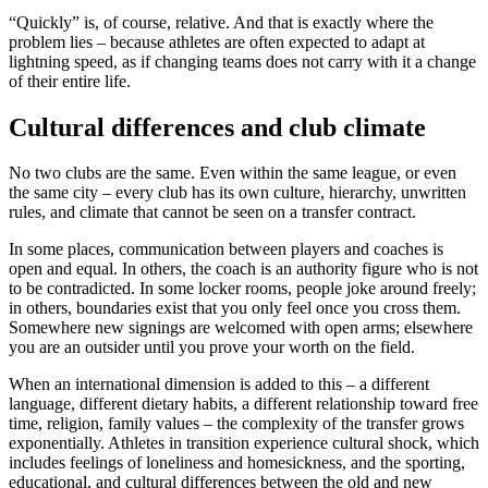
“Quickly” is, of course, relative. And that is exactly where the
problem lies – because athletes are often expected to adapt at
lightning speed, as if changing teams does not carry with it a change
of their entire life.
Cultural differences and club climate
No two clubs are the same. Even within the same league, or even
the same city – every club has its own culture, hierarchy, unwritten
rules, and climate that cannot be seen on a transfer contract.
In some places, communication between players and coaches is
open and equal. In others, the coach is an authority figure who is not
to be contradicted. In some locker rooms, people joke around freely;
in others, boundaries exist that you only feel once you cross them.
Somewhere new signings are welcomed with open arms; elsewhere
you are an outsider until you prove your worth on the field.
When an international dimension is added to this – a different
language, different dietary habits, a different relationship toward free
time, religion, family values – the complexity of the transfer grows
exponentially. Athletes in transition experience cultural shock, which
includes feelings of loneliness and homesickness, and the sporting,
educational, and cultural differences between the old and new