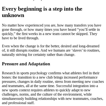
Every beginning is a step into the
unknown
No matter how experienced you are, how many transfers you have
gone through, or how many times you have heard “you’ll settle in
quickly,” the first weeks in a new team cannot be skipped. They
have to be lived through.
Even when the change is for the better, desired and long-dreamed
of, it still disrupts routine. And we humans are ‘slaves’ to routines,
naturally striving for certainty rather than change.
Pressure and Adaptation
Research in sports psychology confirms what athletes feel in their
bones: the transition to a new club brings increased performance
pressures, changes in daily routine, stress from meeting new coaches
and teammates, all at the same time. Successful integration into a
new sports context requires athletes to quickly adapt to new
challenges, norms, and the culture of the environment, while
simultaneously building relationships with new teammates, coaches,
and professional staff.