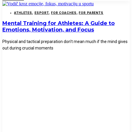
ATHLETES
,
ESPORT
,
FOR COACHES
,
FOR PARENTS
Mental Training for Athletes: A Guide to
Emotions, Motivation, and Focus
Physical and tactical preparation don't mean much if the mind gives
out during crucial moments