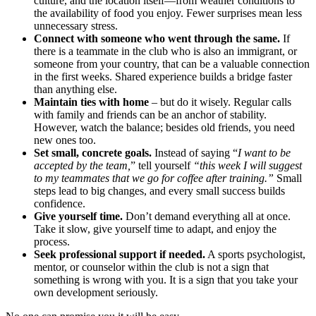
culture, and the location itself—from weather conditions to
the availability of food you enjoy. Fewer surprises mean less
unnecessary stress.
Connect with someone who went through the same.
If
there is a teammate in the club who is also an immigrant, or
someone from your country, that can be a valuable connection
in the first weeks. Shared experience builds a bridge faster
than anything else.
Maintain ties with home
– but do it wisely. Regular calls
with family and friends can be an anchor of stability.
However, watch the balance; besides old friends, you need
new ones too.
Set small, concrete goals.
Instead of saying “
I want to be
accepted by the team,
” tell yourself
“this week I will suggest
to my teammates that we go for coffee after training.”
Small
steps lead to big changes, and every small success builds
confidence.
Give yourself time.
Don’t demand everything all at once.
Take it slow, give yourself time to adapt, and enjoy the
process.
Seek professional support if needed.
A sports psychologist,
mentor, or counselor within the club is not a sign that
something is wrong with you. It is a sign that you take your
own development seriously.