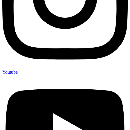
Youtube